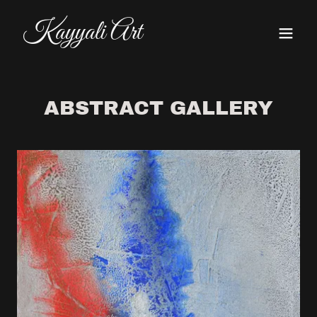
Kayyali Art
ABSTRACT GALLERY