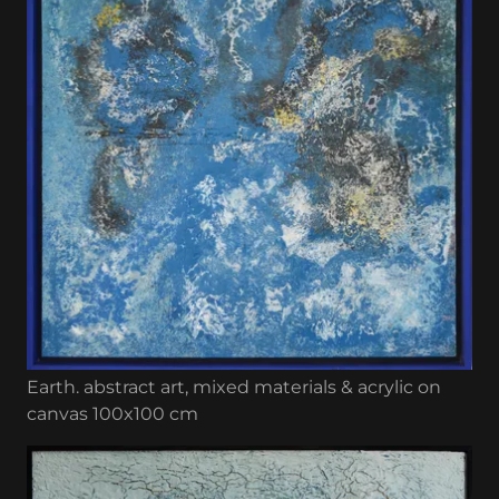
Earth. abstract art, mixed materials & acrylic on
canvas 100x100 cm