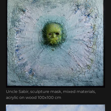
Uncle Sabir, sculpture mask, mixed materials,
acrylic on wood 100x100 cm