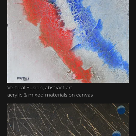
Vertical Fusion, abstract art
acrylic & mixed materials on canvas