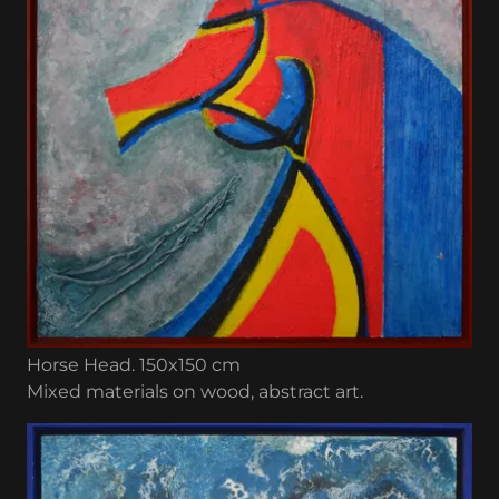
Horse Head. 150x150 cm
Mixed materials on wood, abstract art.