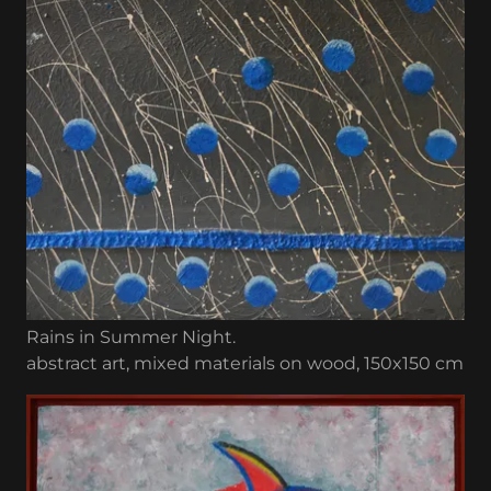
Rains in Summer Night.
abstract art, mixed materials on wood, 150x150 cm