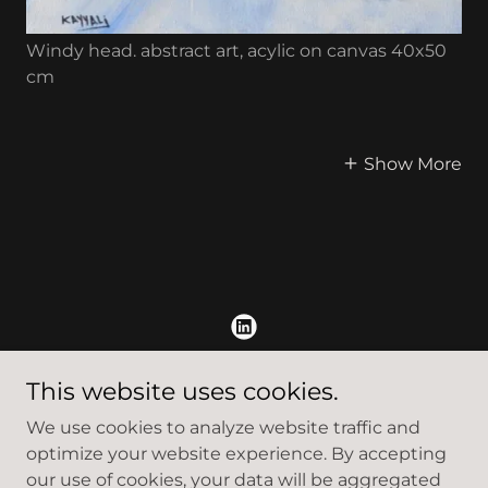
Windy head. abstract art, acylic on canvas 40x50
cm
Show More
Copyright © 2022 Kayyali Art - All Rights Reserved.
This website uses cookies.
We use cookies to analyze website traffic and
Privacy Policy
optimize your website experience. By accepting
Terms and Conditions
our use of cookies, your data will be aggregated